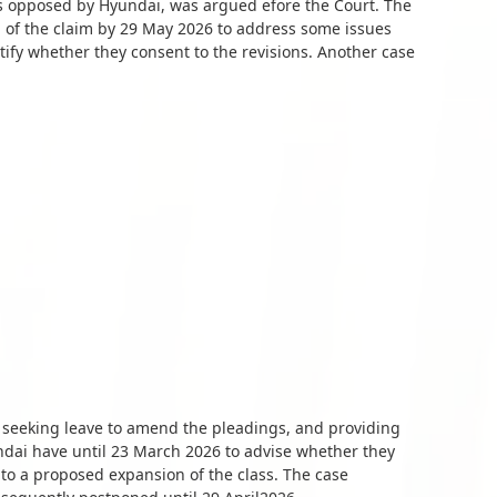
is opposed by Hyundai, was argued efore the Court. The
n of the claim by 29 May 2026 to address some issues
tify whether they consent to the revisions. Another case
n seeking leave to amend the pleadings, and providing
ai have until 23 March 2026 to advise whether they
to a proposed expansion of the class. The case