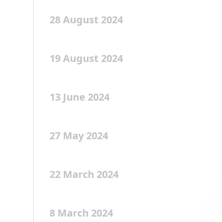
28 August 2024
19 August 2024
13 June 2024
27 May 2024
22 March 2024
8 March 2024