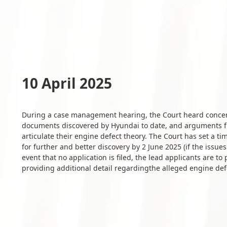
10 April 2025
During a case management hearing, the Court heard concern
documents discovered by Hyundai to date, and arguments fr
articulate their engine defect theory. The Court has set a ti
for further and better discovery by 2 June 2025 (if the issue
event that no application is filed, the lead applicants are 
providing additional detail regardingthe alleged engine def