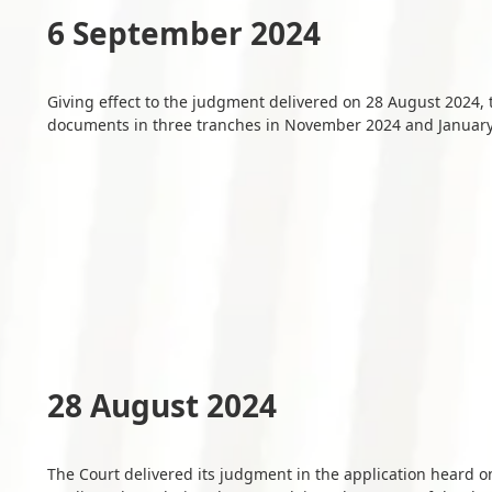
6 September 2024
Giving effect to the judgment delivered on 28 August 2024,
documents in three tranches in November 2024 and Januar
28 August 2024
The Court delivered its judgment in the application heard o