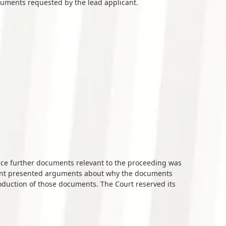
cuments requested by the lead applicant.
duce further documents relevant to the proceeding was
icant presented arguments about why the documents
roduction of those documents. The Court reserved its