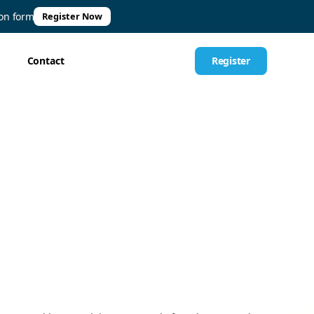
ion form
Register Now
Contact
Register