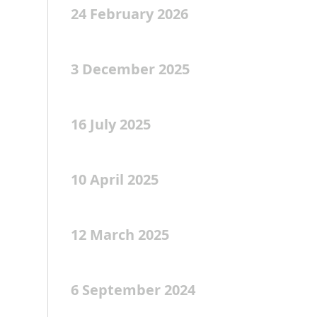
24 February 2026
3 December 2025
16 July 2025
10 April 2025
12 March 2025
6 September 2024