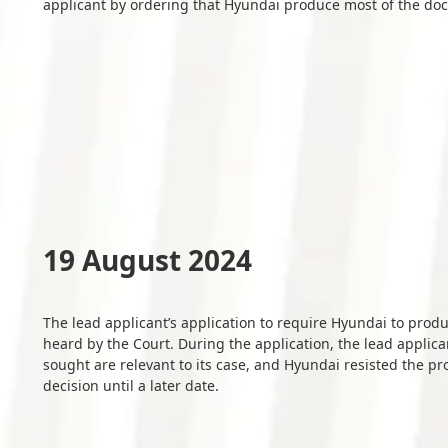
applicant by ordering that Hyundai produce most of the do
19 August 2024
The lead applicant’s application to require Hyundai to pro
heard by the Court. During the application, the lead appl
sought are relevant to its case, and Hyundai resisted the p
decision until a later date.