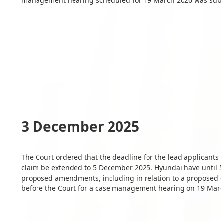
management hearing scheduled for 19 March 2026 was subs
3 December 2025
The Court ordered that the deadline for the lead applicant
claim be extended to 5 December 2025. Hyundai have until 5
proposed amendments, including in relation to a proposed e
before the Court for a case management hearing on 19 Mar