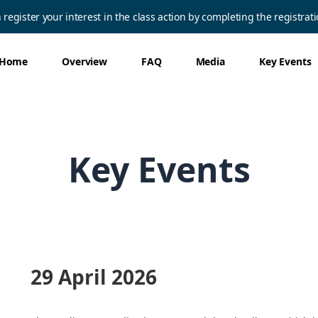
egister your interest in the class action by completing the registrat
Home
Overview
FAQ
Media
Key Events
Key Events
29 April 2026