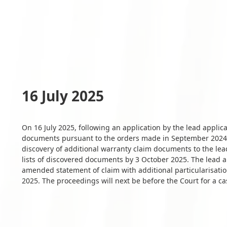
16 July 2025
On 16 July 2025, following an application by the lead applic
documents pursuant to the orders made in September 2024,
discovery of additional warranty claim documents to the lea
lists of discovered documents by 3 October 2025. The lead 
amended statement of claim with additional particularisatio
2025. The proceedings will next be before the Court for a