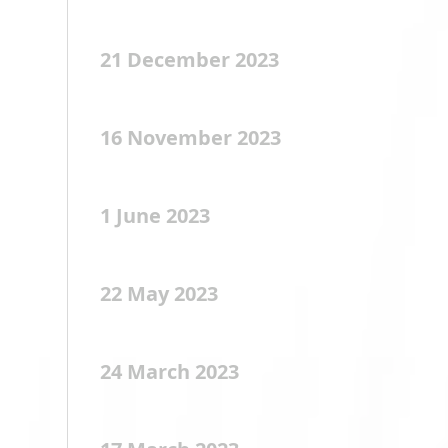
21 December 2023
16 November 2023
1 June 2023
22 May 2023
24 March 2023