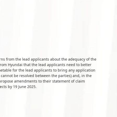
s from the lead applicants about the adequacy of the
om Hyundai that the lead applicants need to better
metable for the lead applicants to bring any application
s cannot be resolved between the parties) and, in the
to propose amendments to their statement of claim
ects by 19 June 2025.