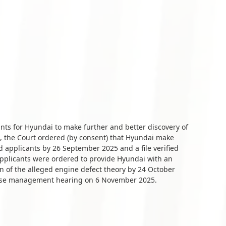
ants for Hyundai to make further and better discovery of
 the Court ordered (by consent) that Hyundai make
d applicants by 26 September 2025 and a file verified
applicants were ordered to provide Hyundai with an
n of the alleged engine defect theory by 24 October
 case management hearing on 6 November 2025.