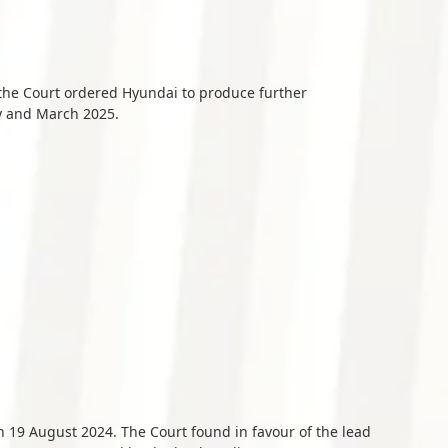
 the Court ordered Hyundai to produce further
y and March 2025.
n 19 August 2024. The Court found in favour of the lead