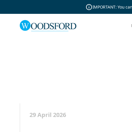
IMPORTANT: You can r
29 April 2026