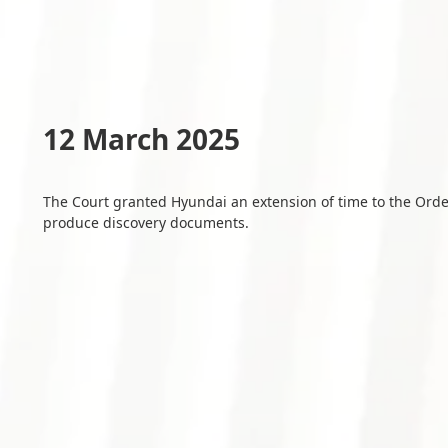
12 March 2025
The Court granted Hyundai an extension of time to the Ord
produce discovery documents.