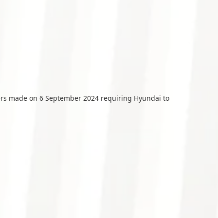
ers made on 6 September 2024 requiring Hyundai to