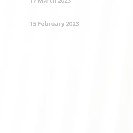
17 March 2023
15 February 2023