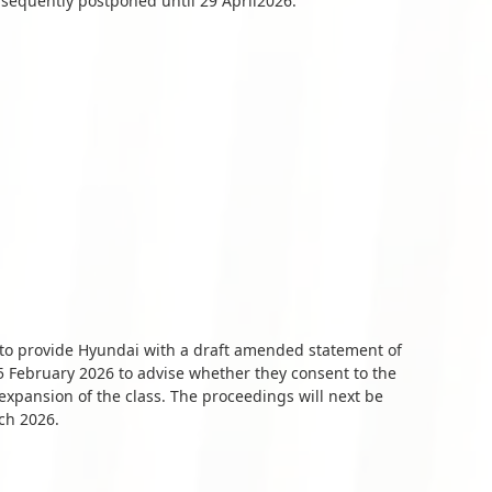
equently postponed until 29 April2026.
s to provide Hyundai with a draft amended statement of
 February 2026 to advise whether they consent to the
xpansion of the class. The proceedings will next be
ch 2026.