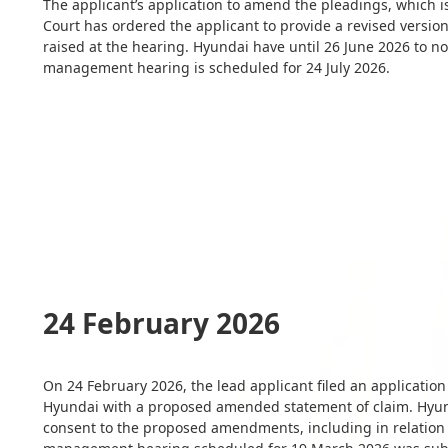
The applicant’s application to amend the pleadings, which 
Court has ordered the applicant to provide a revised versio
raised at the hearing. Hyundai have until 26 June 2026 to no
management hearing is scheduled for 24 July 2026.
24 February 2026
On 24 February 2026, the lead applicant filed an applicatio
Hyundai with a proposed amended statement of claim. Hyund
consent to the proposed amendments, including in relation 